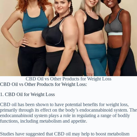
CBD Oil vs Other Products for Weight Loss
CBD Oil vs Other Products for Weight Loss:
1. CBD Oil for Weight Loss
CBD oil has been shown to have potential benefits for weight loss,
primarily through its effect on the body’s endocannabinoid system. The
endocannabinoid system plays a role in regulating a range of bodily
functions, including metabolism and appetite.
Studies have suggested that CBD oil may help to boost metabolism