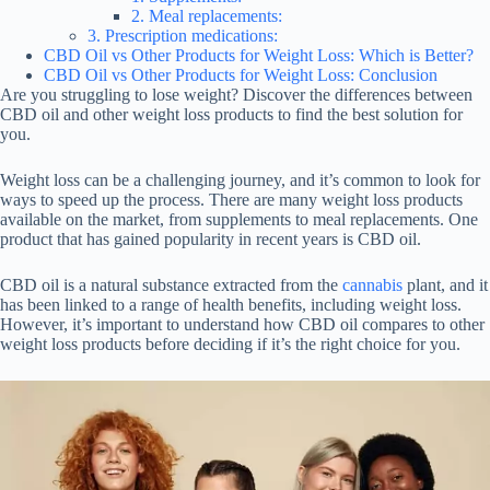
2. Meal replacements:
3. Prescription medications:
CBD Oil vs Other Products for Weight Loss: Which is Better?
CBD Oil vs Other Products for Weight Loss: Conclusion
Are you struggling to lose weight? Discover the differences between
CBD oil and other weight loss products to find the best solution for
you.
Weight loss can be a challenging journey, and it’s common to look for
ways to speed up the process. There are many weight loss products
available on the market, from supplements to meal replacements. One
product that has gained popularity in recent years is CBD oil.
CBD oil is a natural substance extracted from the
cannabis
plant, and it
has been linked to a range of health benefits, including weight loss.
However, it’s important to understand how CBD oil compares to other
weight loss products before deciding if it’s the right choice for you.