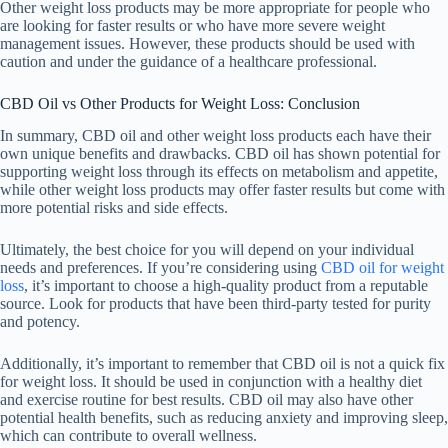
Other weight loss products may be more appropriate for people who
are looking for faster results or who have more severe weight
management issues. However, these products should be used with
caution and under the guidance of a healthcare professional.
CBD Oil vs Other Products for Weight Loss: Conclusion
In summary, CBD oil and other weight loss products each have their
own unique benefits and drawbacks. CBD oil has shown potential for
supporting weight loss through its effects on metabolism and appetite,
while other weight loss products may offer faster results but come with
more potential risks and side effects.
Ultimately, the best choice for you will depend on your individual
needs and preferences. If you’re considering using
CBD oil for weight
loss
, it’s important to choose a high-quality product from a reputable
source. Look for products that have been third-party tested for purity
and potency.
Additionally, it’s important to remember that CBD oil is not a quick fix
for weight loss. It should be used in conjunction with a healthy diet
and exercise routine for best results. CBD oil may also have other
potential health benefits, such as reducing anxiety and improving sleep,
which can contribute to overall wellness.