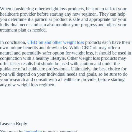
When considering other weight loss products, be sure to talk to your
healthcare provider before starting any new regimen. They can help
you determine if a particular product is safe and appropriate for your
individual needs and can also monitor your progress and adjust your
treatment plan as needed.
In conclusion,
CBD oil and other weight loss
products each have their
own unique benefits and drawbacks. While CBD oil may offer a
natural and potentially safer option for weight loss, it should be used in
conjunction with a healthy lifestyle. Other weight loss products may
offer faster results but should be used with caution and under the
guidance of a healthcare professional. Ultimately, the best choice for
you will depend on your individual needs and goals, so be sure to do
your research and consult with a healthcare provider before starting
any new weight loss regimen.
Leave a Reply
You must be
logged in
to post a comment.