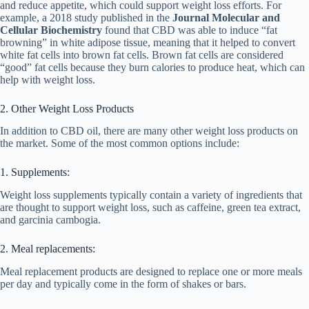
and reduce appetite, which could support weight loss efforts. For
example, a 2018 study published in the
Journal Molecular and
Cellular Biochemistry
found that CBD was able to induce “fat
browning” in white adipose tissue, meaning that it helped to convert
white fat cells into brown fat cells. Brown fat cells are considered
“good” fat cells because they burn calories to produce heat, which can
help with weight loss.
2. Other Weight Loss Products
In addition to CBD oil, there are many other weight loss products on
the market. Some of the most common options include:
1. Supplements:
Weight loss supplements typically contain a variety of ingredients that
are thought to support weight loss, such as caffeine, green tea extract,
and garcinia cambogia.
2. Meal replacements:
Meal replacement products are designed to replace one or more meals
per day and typically come in the form of shakes or bars.