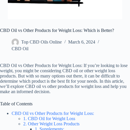
CBD Oil vs Other Products for Weight Loss: Which is Better?
Top CBD Oils Online
March 6, 2024
CBD Oil
CBD Oil vs Other Products for Weight Loss: If you’re looking to lose
weight, you might be considering CBD oil or other weight loss
products. But with so many options out there, it can be difficult to
determine which product is the best fit for your needs. In this article,
we’ll explore CBD oil vs other products for weight loss and help you
make an informed decision.
Table of Contents
CBD Oil vs Other Products for Weight Loss:
1. CBD Oil for Weight Loss
2. Other Weight Loss Products
1. Supplements: