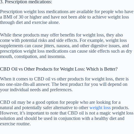
3. Prescription medications:
Prescription weight loss medications are available for people who have
a BMI of 30 or higher and have not been able to achieve weight loss
through diet and exercise alone.
While these products may offer benefits for weight loss, they also
come with potential risks and side effects. For example, weight loss
supplements can cause jitters, nausea, and other digestive issues, and
prescription weight loss medications can cause side effects such as dry
mouth, constipation, and insomnia.
CBD Oil vs Other Products for Weight Loss: Which is Better?
When it comes to CBD oil vs other products for weight loss, there is
no one-size-fits-all answer. The best product for you will depend on
your individual needs and preferences.
CBD oil may be a good option for people who are looking for a
natural and potentially safer alternative to other
weight loss
products.
However, it’s important to note that CBD oil is not a magic weight loss
solution and should be used in conjunction with a healthy diet and
exercise routine.