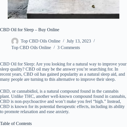
CBD Oil for Sleep – Buy Online
Top CBD Oils Online
July 13, 2023
Top CBD Oils Online
3 Comments
CBD Oil for Sleep: Are you looking for a natural way to improve your
sleep quality? CBD oil may be the answer you’re searching for. In
recent years, CBD oil has gained popularity as a natural sleep aid, and
many people are turning to this alternative to improve their sleep.
CBD, or cannabidiol, is a natural compound found in the cannabis
plant. Unlike THC, another well-known compound found in cannabis,
CBD is non-psychoactive and won’t make you feel “high.” Instead,
CBD is known for its potential therapeutic effects, including its ability
to promote relaxation and ease anxiety.
Table of Contents