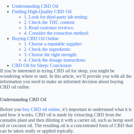
Understanding CBD Oil
Finding High-Quality CBD Oil
1. Look for third-party lab testing:
2. Check the THC content:
3. Read customer reviews:
4. Consider the extraction method:
Buying CBD Oil Online
1. Choose a reputable supplier:
2. Check the ingredients:
3. Choose the right strength:
4. Check the dosage instructions:
CBD Oil for Sleep: Conclusion
If you’re interested in trying CBD oil for sleep, you might be
wondering where to start. In this article, we’ll provide you with all the
information you need to make an informed decision about buying
CBD oil online.
Understanding CBD Oil
Before you
buy CBD oil online
, it’s important to understand what it is
and how it works. CBD oil is made by extracting CBD from the
cannabis plant and then diluting it with a carrier oil, such as hemp seed
oil or coconut oil. The resulting oil is a concentrated form of CBD that
can be taken orally or applied topically.