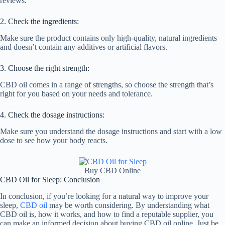
reviews.
2. Check the ingredients:
Make sure the product contains only high-quality, natural ingredients
and doesn’t contain any additives or artificial flavors.
3. Choose the right strength:
CBD oil comes in a range of strengths, so choose the strength that’s
right for you based on your needs and tolerance.
4. Check the dosage instructions:
Make sure you understand the dosage instructions and start with a low
dose to see how your body reacts.
Buy CBD Online
CBD Oil for Sleep: Conclusion
In conclusion, if you’re looking for a natural way to improve your
sleep,
CBD oil
may be worth considering. By understanding what
CBD oil is, how it works, and how to find a reputable supplier, you
can make an informed decision about buying CBD oil online. Just be