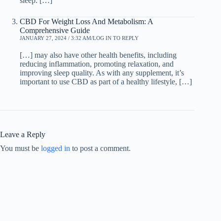
sleep. […]
CBD For Weight Loss And Metabolism: A
Comprehensive Guide
JANUARY 27, 2024 / 3:32 AM
LOG IN TO REPLY
[…] may also have other health benefits, including
reducing inflammation, promoting relaxation, and
improving sleep quality. As with any supplement, it’s
important to use CBD as part of a healthy lifestyle, […]
Leave a Reply
You must be
logged in
to post a comment.