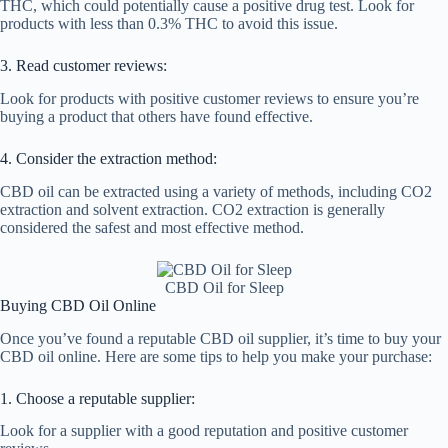
THC, which could potentially cause a positive drug test. Look for
products with less than 0.3% THC to avoid this issue.
3. Read customer reviews:
Look for products with positive customer reviews to ensure you’re
buying a product that others have found effective.
4. Consider the extraction method:
CBD oil can be extracted using a variety of methods, including CO2
extraction and solvent extraction. CO2 extraction is generally
considered the safest and most effective method.
CBD Oil for Sleep
Buying CBD Oil Online
Once you’ve found a reputable CBD oil supplier, it’s time to buy your
CBD oil online. Here are some tips to help you make your purchase:
1. Choose a reputable supplier:
Look for a supplier with a good reputation and positive customer