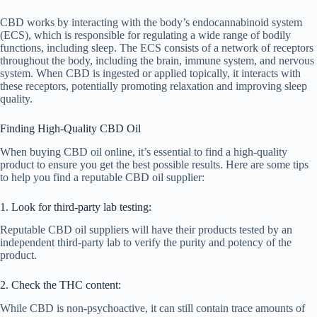
CBD works by interacting with the body’s endocannabinoid system
(ECS), which is responsible for regulating a wide range of bodily
functions, including sleep. The ECS consists of a network of receptors
throughout the body, including the brain, immune system, and nervous
system. When CBD is ingested or applied topically, it interacts with
these receptors, potentially promoting relaxation and improving sleep
quality.
Finding High-Quality CBD Oil
When buying CBD oil online, it’s essential to find a high-quality
product to ensure you get the best possible results. Here are some tips
to help you find a reputable CBD oil supplier:
1. Look for third-party lab testing:
Reputable CBD oil suppliers will have their products tested by an
independent third-party lab to verify the purity and potency of the
product.
2. Check the THC content:
While CBD is non-psychoactive, it can still contain trace amounts of