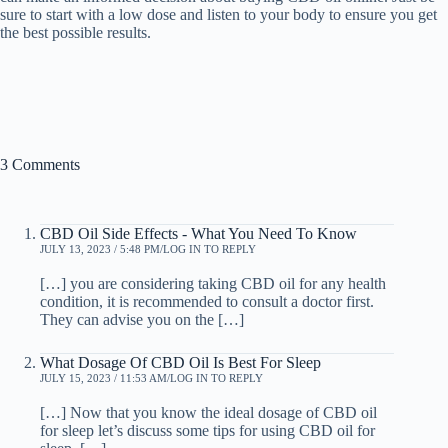
sure to start with a low dose and listen to your body to ensure you get
the best possible results.
3 Comments
CBD Oil Side Effects - What You Need To Know
JULY 13, 2023 / 5:48 PM
LOG IN TO REPLY
[…] you are considering taking CBD oil for any health
condition, it is recommended to consult a doctor first.
They can advise you on the […]
What Dosage Of CBD Oil Is Best For Sleep
JULY 15, 2023 / 11:53 AM
LOG IN TO REPLY
[…] Now that you know the ideal dosage of CBD oil
for sleep let’s discuss some tips for using CBD oil for