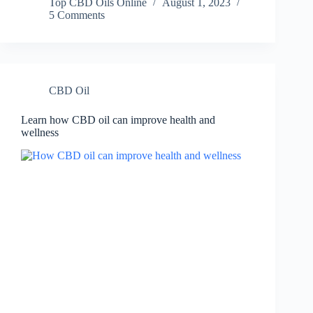
Top CBD Oils Online
August 1, 2023
5 Comments
CBD Oil
Learn how CBD oil can improve health and
wellness