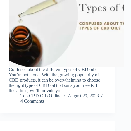
Confused about the different types of CBD oil?
You’re not alone. With the growing popularity of
CBD products, it can be overwhelming to choose
the right type of CBD oil that suits your needs. In
this article, we’ll provide you…
Top CBD Oils Online
August 29, 2023
4 Comments