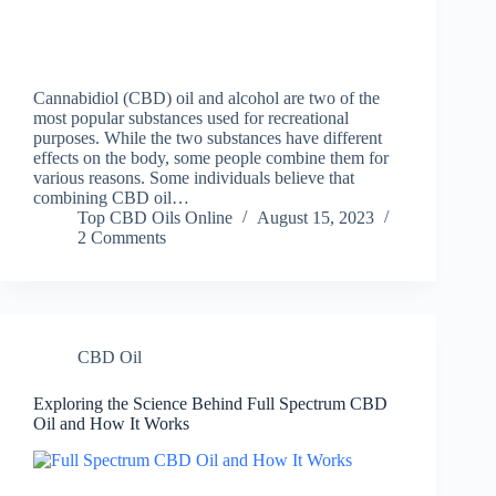
Cannabidiol (CBD) oil and alcohol are two of the
most popular substances used for recreational
purposes. While the two substances have different
effects on the body, some people combine them for
various reasons. Some individuals believe that
combining CBD oil…
Top CBD Oils Online
August 15, 2023
2 Comments
CBD Oil
Exploring the Science Behind Full Spectrum CBD
Oil and How It Works