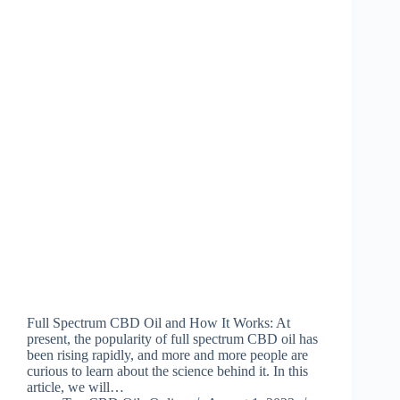
Full Spectrum CBD Oil and How It Works: At
present, the popularity of full spectrum CBD oil has
been rising rapidly, and more and more people are
curious to learn about the science behind it. In this
article, we will…