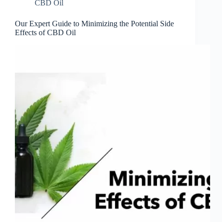
CBD Oil
Our Expert Guide to Minimizing the Potential Side
Effects of CBD Oil