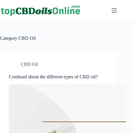
Category
CBD Oil
CBD Oil
Confused about the different types of CBD oil?