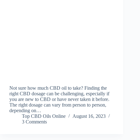
Not sure how much CBD oil to take? Finding the
right CBD dosage can be challenging, especially if
you are new to CBD or have never taken it before.
The right dosage can vary from person to person,
depending on…
Top CBD Oils Online
August 16, 2023
3 Comments