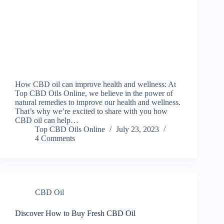
How CBD oil can improve health and wellness: At
Top CBD Oils Online, we believe in the power of
natural remedies to improve our health and wellness.
That’s why we’re excited to share with you how
CBD oil can help…
Top CBD Oils Online
July 23, 2023
4 Comments
CBD Oil
Discover How to Buy Fresh CBD Oil