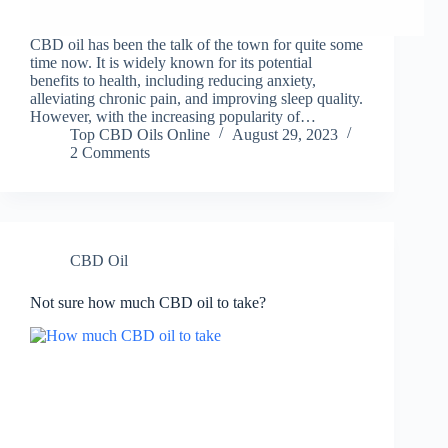
CBD oil has been the talk of the town for quite some
time now. It is widely known for its potential
benefits to health, including reducing anxiety,
alleviating chronic pain, and improving sleep quality.
However, with the increasing popularity of…
Top CBD Oils Online
August 29, 2023
2 Comments
CBD Oil
Not sure how much CBD oil to take?