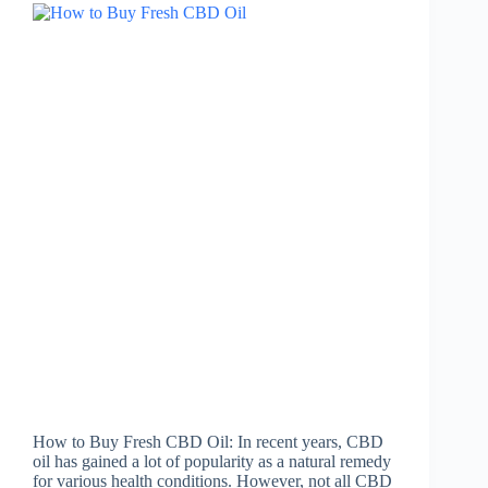
How to Buy Fresh CBD Oil: In recent years, CBD
oil has gained a lot of popularity as a natural remedy
for various health conditions. However, not all CBD