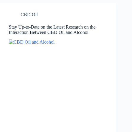
CBD Oil
Stay Up-to-Date on the Latest Research on the
Interaction Between CBD Oil and Alcohol